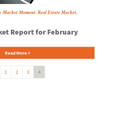
y Market Moment
,
Real Estate Market
,
et Report for February
Read More
1
2
3
4