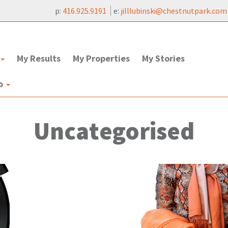
p:
416.925.9191
e:
jilllubinski@chestnutpark.com
My Results
My Properties
My Stories
to
Uncategorised