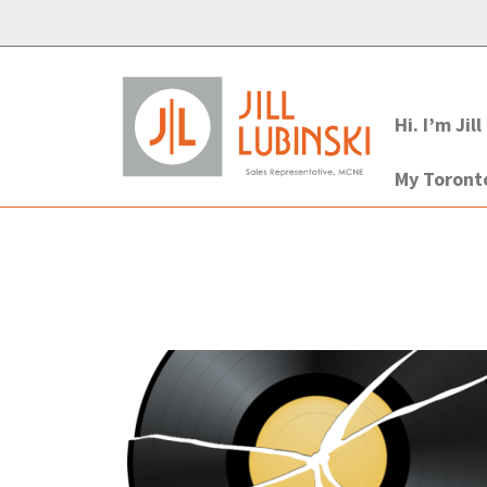
Hi. I’m Jill
My Toron
Post
navigation