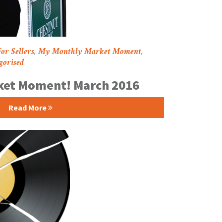
or Sellers
,
My Monthly Market Moment
,
gorised
ket Moment! March 2016
Read More