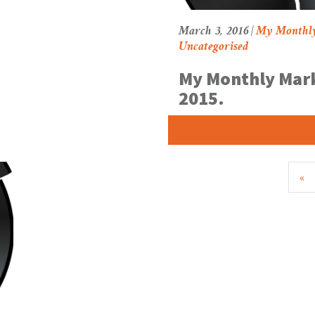
March 3, 2016 |
My Monthl
Uncategorised
My Monthly Mark
2015.
«