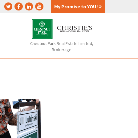
My Promise to YOU!
Chestnut Park Real Estate Limited,
Brokerage