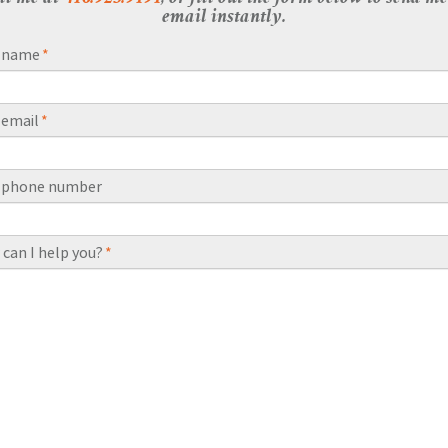
email instantly.
r name
*
 email
*
r phone number
can I help you?
*