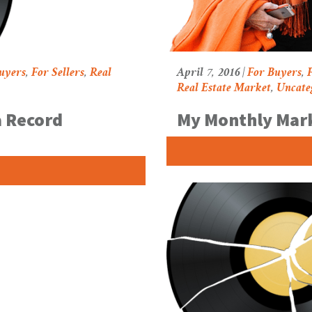
uyers
,
For Sellers
,
Real
April 7, 2016 |
For Buyers
,
F
Real Estate Market
,
Uncate
a Record
My Monthly Mar