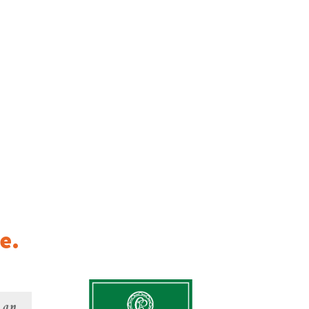
e.
e an