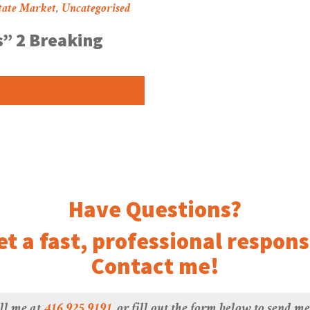
tate Market
,
Uncategorised
” 2 Breaking
Have Questions?
et a fast, professional respons
Contact me!
ll me at
416.925.9191
, or fill out the form below to send m