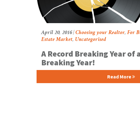
April 20, 2016 |
Choosing your Realtor
,
For B
Estate Market
,
Uncategorised
A Record Breaking Year of 
Breaking Year!
Read More