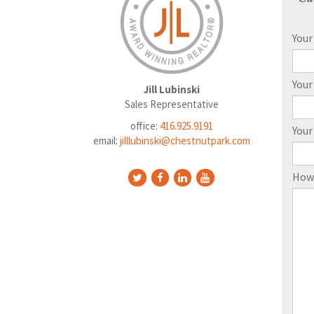
You
Your
Jill Lubinski
Sales Representative
office:
416.925.9191
You
email:
jilllubinski@chestnutpark.com
How 