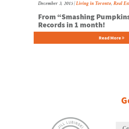
December 3, 2015 |
Living in Toronto
,
Real Es
From “Smashing Pumpkins
Records in 1 month!
Read More
G
Ca