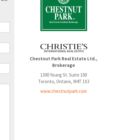
Chestnut Park Real Estate Ltd.,
Brokerage
1300 Young St. Suite 100
Toronto, Ontario, M4T 1X3
www.chestnutpark.com