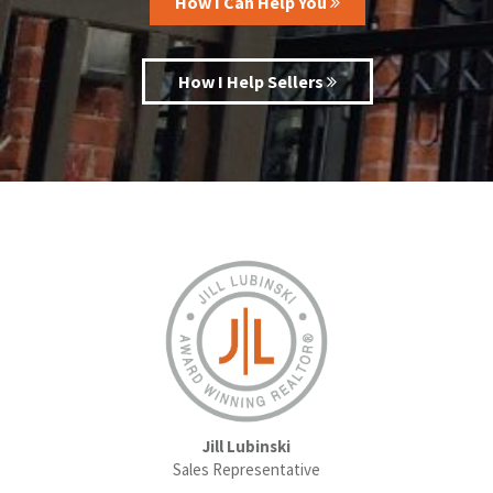
How I Can Help You
How I Help Sellers
Jill Lubinski
Sales Representative