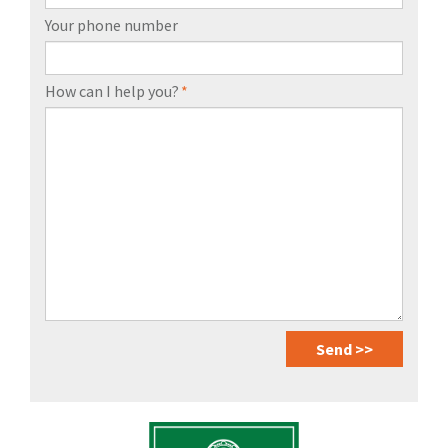
Your phone number
How can I help you?
*