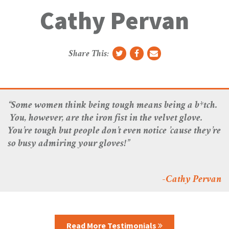
g
Cathy Pervan
g
l
e
N
Share This:
a
v
“Some women think being tough means being a b*tch.
You, however, are the iron fist in the velvet glove.
You’re tough but people don’t even notice ’cause they’re
so busy admiring your gloves!”
-Cathy Pervan
Read More Testimonials