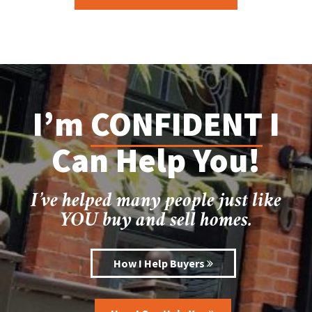
I’m
CONFIDENT
I
Can Help You!
I’ve helped many people just like
YOU buy and sell homes.
How I Help Buyers