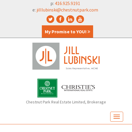
p:
416.925.9191
e:
jilllubinski@chestnutpark.com
My Promise to YOU!
Chestnut Park Real Estate Limited, Brokerage
T
o