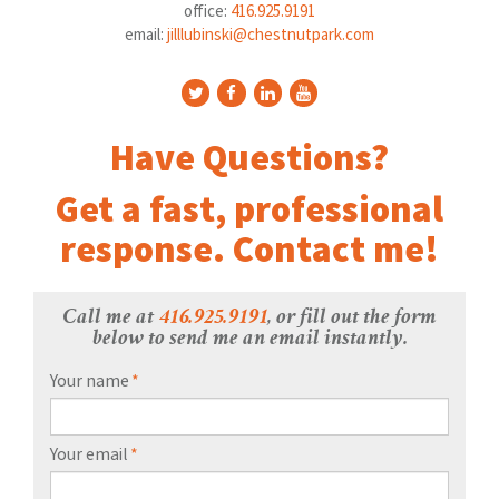
office:
416.925.9191
email:
jilllubinski@chestnutpark.com
Have Questions?
Get a fast, professional
response. Contact me!
Call me at
416.925.9191
, or fill out the form
below to send me an email instantly.
Your name
*
Your email
*