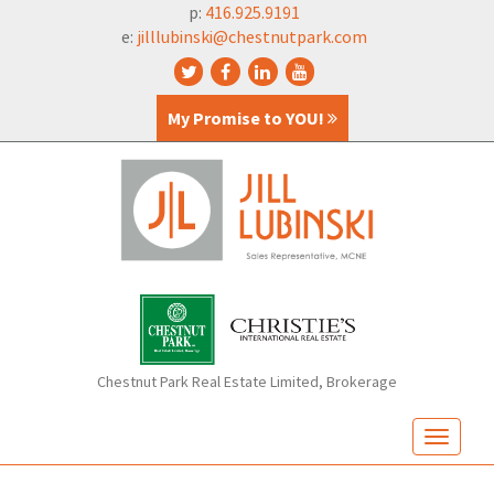
p:
416.925.9191
e:
jilllubinski@chestnutpark.com
My Promise to YOU!
Chestnut Park Real Estate Limited, Brokerage
T
o