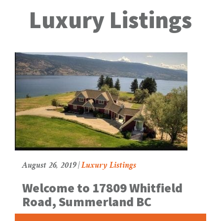
g
Luxury Listings
g
l
e
N
a
v
August 26, 2019 |
Luxury Listings
Welcome to 17809 Whitfield
Road, Summerland BC