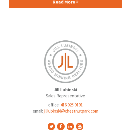
Read More
Jill Lubinski
Sales Representative
office:
416.925.9191
email:
jilllubinski@chestnutpark.com