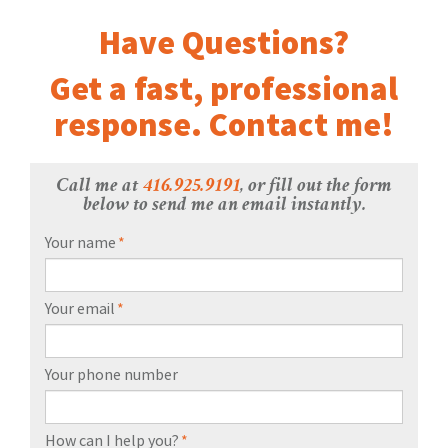
Have Questions?
Get a fast, professional
response. Contact me!
Call me at
416.925.9191
, or fill out the form
below to send me an email instantly.
Your name
*
Your email
*
Your phone number
How can I help you?
*