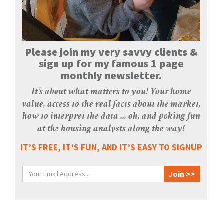
Please join my very savvy clients &
sign up for my famous 1 page
monthly newsletter.
It’s about what matters to you! Your home
value, access to the real facts about the market,
how to interpret the data ... oh, and poking fun
at the housing analysts along the way!
IT’S FREE, IT’S FUN, AND IT’S EASY TO SIGNUP