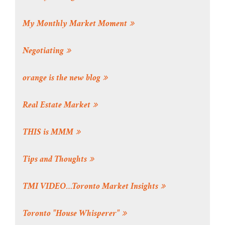
My Monthly Market Moment
Negotiating
orange is the new blog
Real Estate Market
THIS is MMM
Tips and Thoughts
TMI VIDEO…Toronto Market Insights
Toronto "House Whisperer"