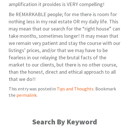
amplification it provides is VERY compelling!
Be REMARKABLE people; for me there is room for
nothing less in my real estate OR my daily life. This
may mean that our search for the “right house” can
take months, sometimes longer! It may mean that
we remain very patient and stay the course with our
listings’ prices, and/or that we may have to be
fearless in our relaying the brutal facts of the
market to our clients, but there is no other course,
than the honest, direct and ethical approach to all
that we do!!
This entry was posted in
Tips and Thoughts
. Bookmark
the
permalink
.
Search By Keyword