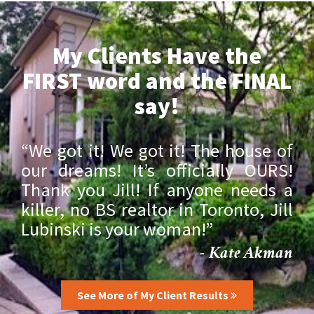
My Clients Have the
FIRST word and the FINAL
say!
“We got it! We got it! The house of
our dreams! It’s officially OURS!
Thank you Jill! If anyone needs a
killer, no BS realtor in Toronto, Jill
Lubinski is your woman!”
- Kate Akman
See More of My Client Results