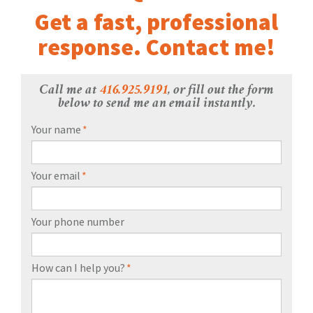
Get a fast, professional
response. Contact me!
Call me at
416.925.9191
, or fill out the form
below to send me an email instantly.
Your name
*
Your email
*
Your phone number
How can I help you?
*