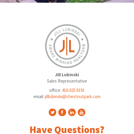
Jill Lubinski
Sales Representative
office:
416.925.9191
email:
jilllubinski@chestnutpark.com
Have Questions?