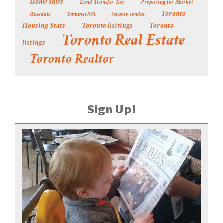
Home sales
Land Transfer Tax
Preparing for Market
Toronto
Rosedale
Summerhill
toronto condos
Housing Stats
Toronto lisitings
Toronto
Toronto Real Estate
listings
Toronto Realtor
Sign Up!