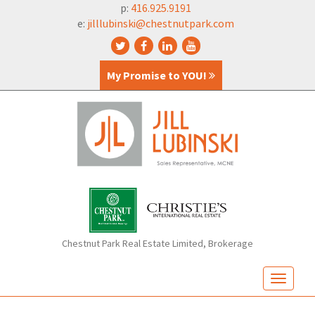
p:
416.925.9191
e:
jilllubinski@chestnutpark.com
My Promise to YOU!
Chestnut Park Real Estate Limited, Brokerage
T
o