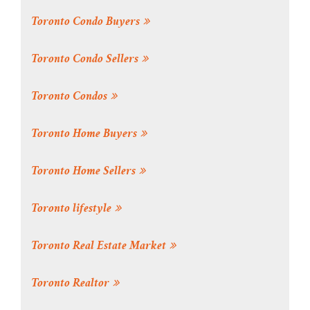
Toronto Condo Buyers
Toronto Condo Sellers
Toronto Condos
Toronto Home Buyers
Toronto Home Sellers
Toronto lifestyle
Toronto Real Estate Market
Toronto Realtor