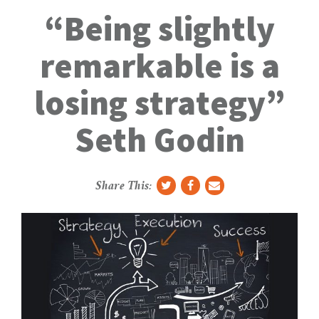
g
“Being slightly
g
l
remarkable is a
e
N
losing strategy”
a
v
Seth Godin
Share This: