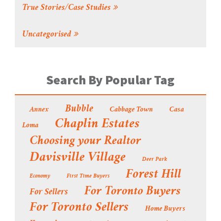
True Stories/Case Studies
Uncategorised
Search By Popular Tag
Bubble
Annex
Cabbage Town
Casa
Chaplin Estates
Loma
Choosing your Realtor
Davisville Village
Deer Park
Forest Hill
Economy
First Time Buyers
For Toronto Buyers
For Sellers
For Toronto Sellers
Home Buyers