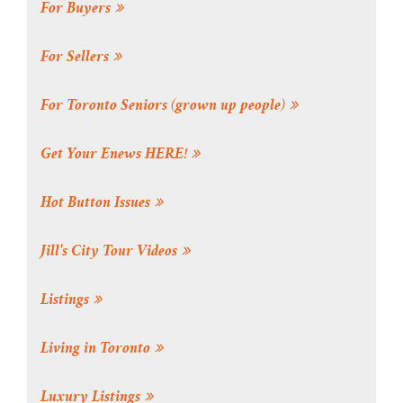
For Buyers
For Sellers
For Toronto Seniors (grown up people)
Get Your Enews HERE!
Hot Button Issues
Jill's City Tour Videos
Listings
Living in Toronto
Luxury Listings