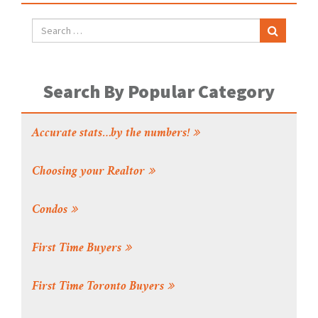
Search By Popular Category
Accurate stats…by the numbers!
Choosing your Realtor
Condos
First Time Buyers
First Time Toronto Buyers