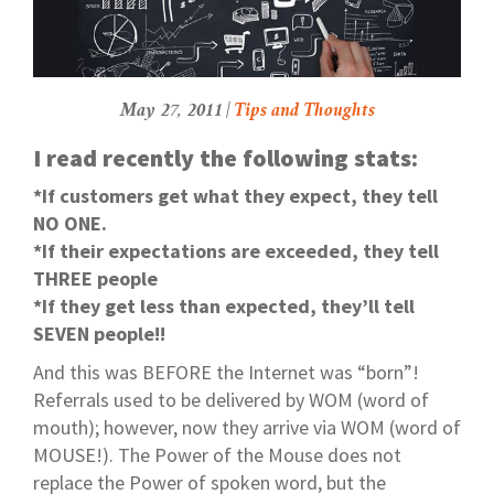
May 27, 2011 |
Tips and Thoughts
I read recently the following stats:
*If customers get what they expect, they tell
NO ONE.
*If their expectations are exceeded, they tell
THREE people
*If they get less than expected, they’ll tell
SEVEN people!!
And this was BEFORE the Internet was “born”!
Referrals used to be delivered by WOM (word of
mouth); however, now they arrive via WOM (word of
MOUSE!). The Power of the Mouse does not
replace the Power of spoken word, but the