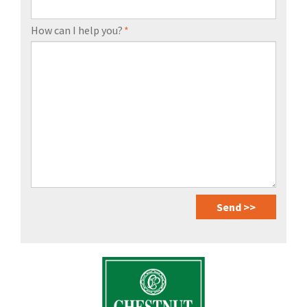
How can I help you?
*