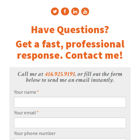
Have Questions?
Get a fast, professional
response. Contact me!
Call me at
416.925.9191
, or fill out the form
below to send me an email instantly.
Your name
*
Your email
*
Your phone number