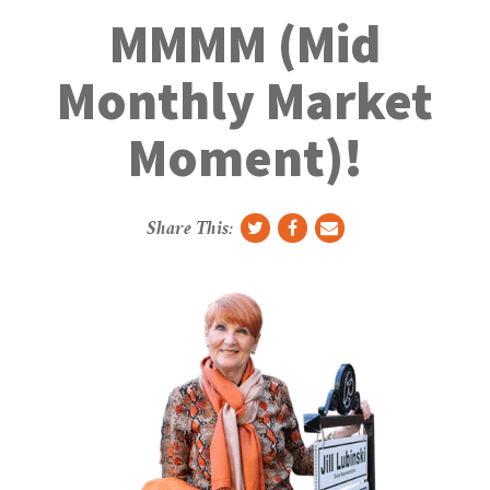
g
MMMM (Mid
g
l
Monthly Market
e
N
Moment)!
a
v
Share This: