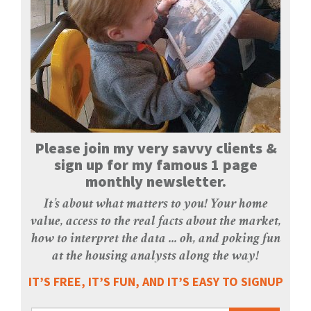
Please join my very savvy clients &
sign up for my famous 1 page
monthly newsletter.
It’s about what matters to you! Your home
value, access to the real facts about the market,
how to interpret the data ... oh, and poking fun
at the housing analysts along the way!
IT’S FREE, IT’S FUN, AND IT’S EASY TO SIGNUP