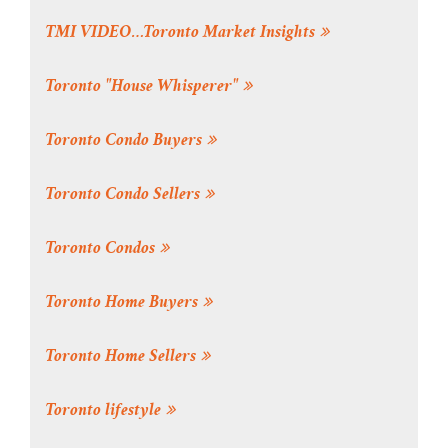
TMI VIDEO…Toronto Market Insights
Toronto "House Whisperer"
Toronto Condo Buyers
Toronto Condo Sellers
Toronto Condos
Toronto Home Buyers
Toronto Home Sellers
Toronto lifestyle