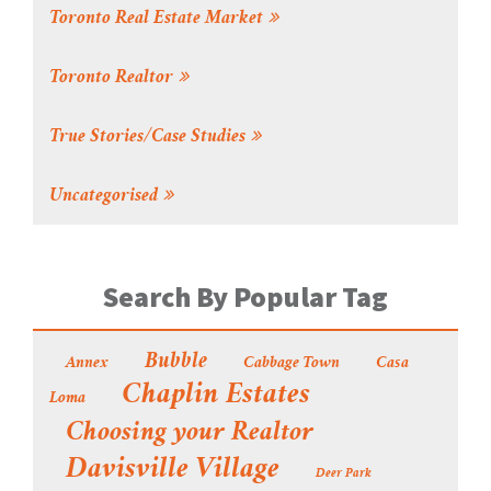
Toronto Real Estate Market
Toronto Realtor
True Stories/Case Studies
Uncategorised
Search By Popular Tag
Bubble
Annex
Cabbage Town
Casa
Chaplin Estates
Loma
Choosing your Realtor
Davisville Village
Deer Park