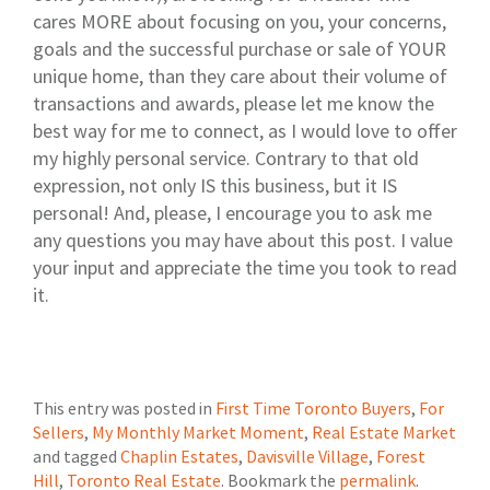
cares MORE about focusing on you, your concerns,
goals and the successful purchase or sale of YOUR
unique home, than they care about their volume of
transactions and awards, please let me know the
best way for me to connect, as I would love to offer
my highly personal service. Contrary to that old
expression, not only IS this business, but it IS
personal! And, please, I encourage you to ask me
any questions you may have about this post. I value
your input and appreciate the time you took to read
it.
This entry was posted in
First Time Toronto Buyers
,
For
Sellers
,
My Monthly Market Moment
,
Real Estate Market
and tagged
Chaplin Estates
,
Davisville Village
,
Forest
Hill
,
Toronto Real Estate
. Bookmark the
permalink
.