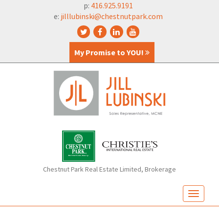
p:
416.925.9191
e:
jilllubinski@chestnutpark.com
My Promise to YOU!
Chestnut Park Real Estate Limited, Brokerage
T
o