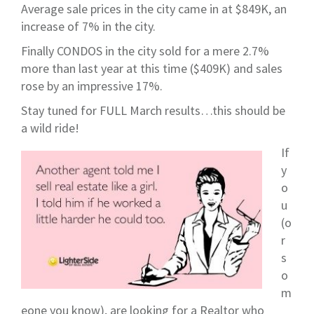
Average sale prices in the city came in at $849K, an
increase of 7% in the city.
Finally CONDOS in the city sold for a mere 2.7%
more than last year at this time ($409K) and sales
rose by an impressive 17%.
Stay tuned for FULL March results…this should be
a wild ride!
If
y
o
u
(o
r
s
o
m
eone you know), are looking for a Realtor who