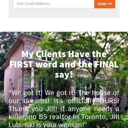
My Clients Have the
FIRST word and the FINAL
say!
“We got it! We got it! The house of
our dreams! It’s officially OURS!
Thank you Jill! If anyone needs a
killer, no BS realtor in Toronto, Jill
Lubinski is your woman!”