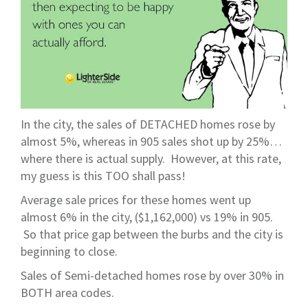
In the city, the sales of DETACHED homes rose by
almost 5%, whereas in 905 sales shot up by 25%…
where there is actual supply. However, at this rate,
my guess is this TOO shall pass!
Average sale prices for these homes went up
almost 6% in the city, ($1,162,000) vs 19% in 905.
So that price gap between the burbs and the city is
beginning to close.
Sales of Semi-detached homes rose by over 30% in
BOTH area codes.