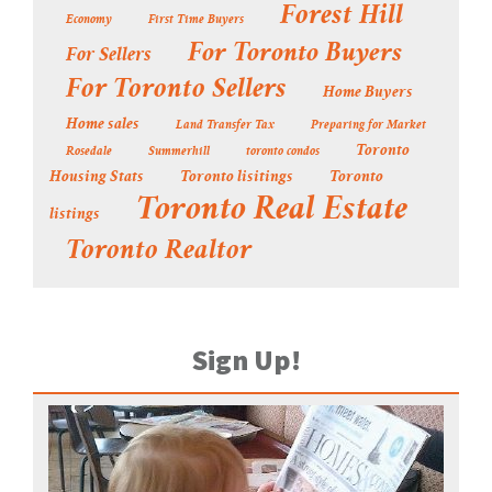
Forest Hill
Economy
First Time Buyers
For Toronto Buyers
For Sellers
For Toronto Sellers
Home Buyers
Home sales
Land Transfer Tax
Preparing for Market
Toronto
Rosedale
Summerhill
toronto condos
Housing Stats
Toronto lisitings
Toronto
Toronto Real Estate
listings
Toronto Realtor
Sign Up!