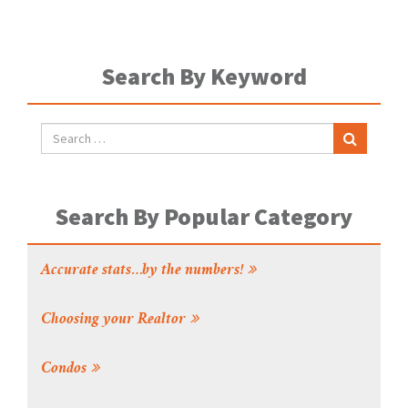
Search By Keyword
Search By Popular Category
Accurate stats…by the numbers!
Choosing your Realtor
Condos