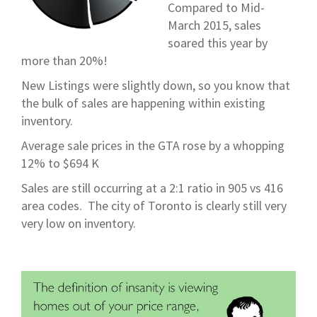
Compared to Mid-
March 2015, sales
soared this year by
more than 20%!
New Listings were slightly down, so you know that
the bulk of sales are happening within existing
inventory.
Average sale prices in the GTA rose by a whopping
12% to $694 K
Sales are still occurring at a 2:1 ratio in 905 vs 416
area codes. The city of Toronto is clearly still very
very low on inventory.