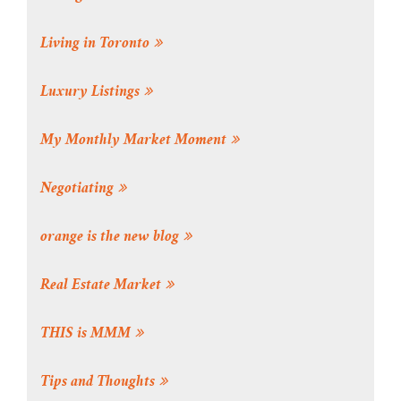
Living in Toronto
Luxury Listings
My Monthly Market Moment
Negotiating
orange is the new blog
Real Estate Market
THIS is MMM
Tips and Thoughts