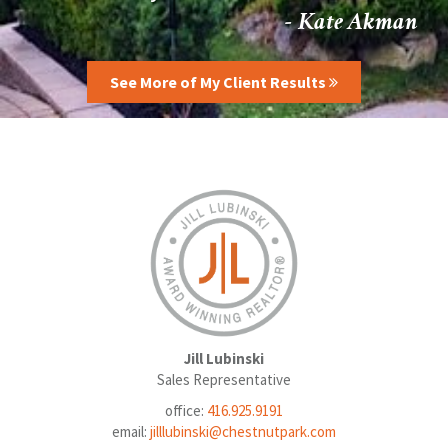
- Kate Akman
See More of My Client Results
Jill Lubinski
Sales Representative
office:
416.925.9191
email:
jilllubinski@chestnutpark.com