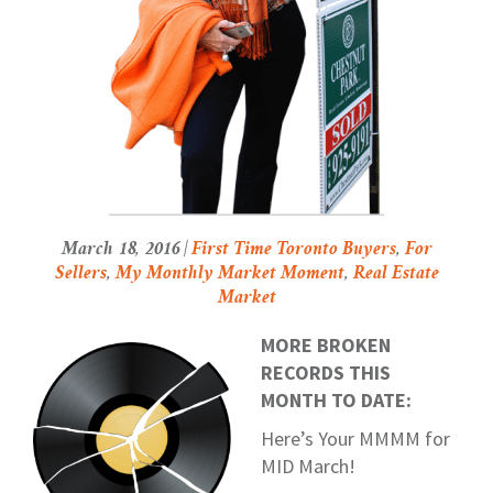
March 18, 2016 |
First Time Toronto Buyers
,
For
Sellers
,
My Monthly Market Moment
,
Real Estate
Market
MORE BROKEN
RECORDS THIS
MONTH TO DATE:
Here’s Your MMMM for
MID March!