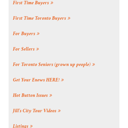
First Time Buyers
First Time Toronto Buyers
For Buyers
For Sellers
For Toronto Seniors (grown up people)
Get Your Enews HERE!
Hot Button Issues
Jill's City Tour Videos
Listings