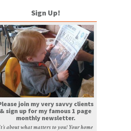
Sign Up!
Please join my very savvy clients
& sign up for my famous 1 page
monthly newsletter.
It’s about what matters to you! Your home