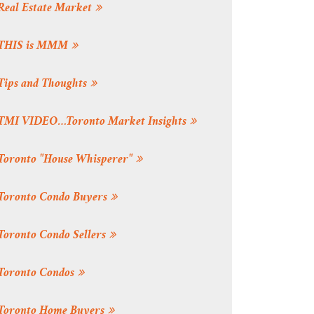
Real Estate Market
THIS is MMM
Tips and Thoughts
TMI VIDEO…Toronto Market Insights
Toronto "House Whisperer"
Toronto Condo Buyers
Toronto Condo Sellers
Toronto Condos
Toronto Home Buyers