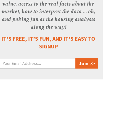
value, access to the real facts about the
market, how to interpret the data ... oh,
and poking fun at the housing analysts
along the way!
IT’S FREE, IT’S FUN, AND IT’S EASY TO
SIGNUP