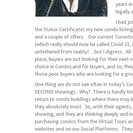
years i
legally 
I had ju
the Status Certificate) my new condo listi
and a couple of offers. Our current Toront
(which really should now be called Covid 21, 
untethered from reality!…but I digress. All 
place, buyers are out looking for their next
choice in CondoLand for buyers, and so, they
those poor buyers who are looking for a gro
One thing we do not see often in today’s Co
SECOND showings. Why? There is hardly time
return to condo buildings where there may b
they absolutely must. So, with their agents
showing, and they are thinking deeply and i
purchasing condos from the Virtual Tours an
websites and on our Social Platforms. They 