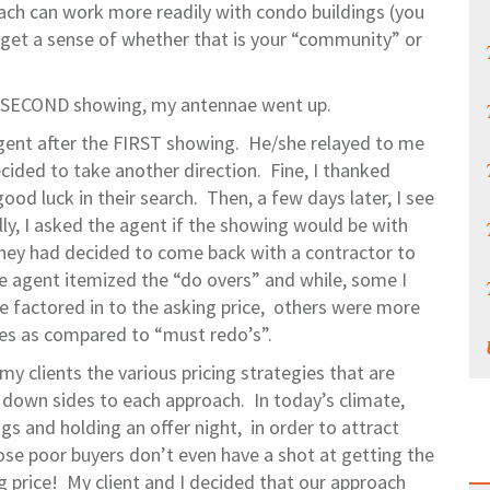
ach can work more readily with condo buildings (you
to get a sense of whether that is your “community” or
a SECOND showing, my antennae went up.
 agent after the FIRST showing. He/she relayed to me
ecided to take another direction. Fine, I thanked
d luck in their search. Then, a few days later, I see
ly, I asked the agent if the showing would be with
hey had decided to come back with a contractor to
e agent itemized the “do overs” and while, some I
re factored in to the asking price, others were more
nces as compared to “must redo’s”.
 my clients the various pricing strategies that are
e down sides to each approach. In today’s climate,
s and holding an offer night, in order to attract
ose poor buyers don’t even have a shot at getting the
g price! My client and I decided that our approach