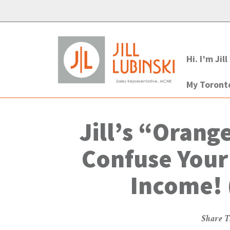
Hi. I’m Jill
My Toron
Jill’s “Orang
Confuse Your
Income! 
Share T