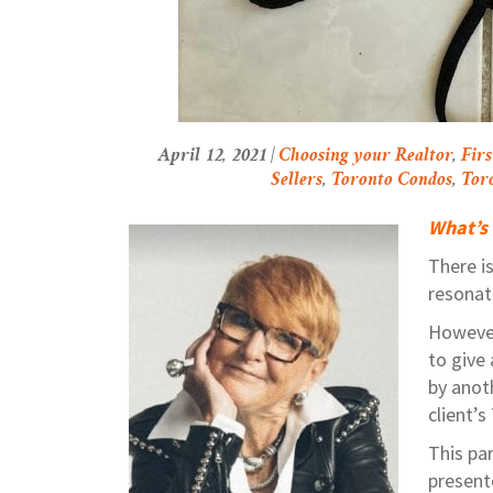
April 12, 2021 |
Choosing your Realtor
,
Fir
Sellers
,
Toronto Condos
,
Tor
What’s 
There is
resonat
However,
to give
by anot
client’
This pa
presente