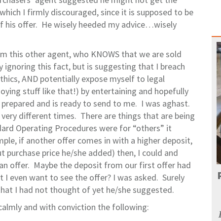
which I firmly discouraged, since it is supposed to be
 of his offer. He wisely heeded my advice…wisely
rom this other agent, who KNOWS that we are sold
y ignoring this fact, but is suggesting that I breach
thics, AND potentially expose myself to legal
ing stuff like that!) by entertaining and hopefully
 prepared and is ready to send to me. I was aghast.
 very different times. There are things that are being
ndard Operating Procedures were for “others” it
le, if another offer comes in with a higher deposit,
out purchase price he/she added) then, I could and
an offer. Maybe the deposit from our first offer had
 I even want to see the offer? I was asked. Surely
that I had not thought of yet he/she suggested.
 calmly and with conviction the following: