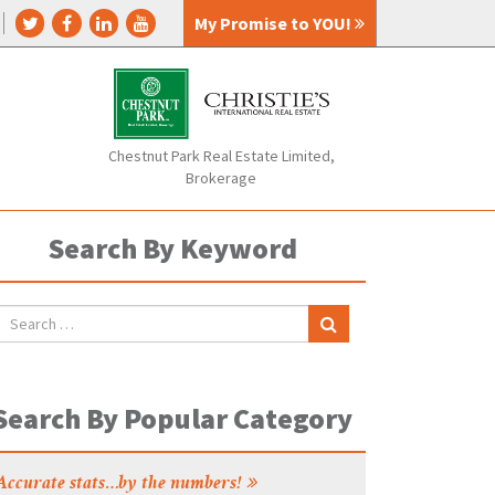
My Promise to YOU!
Chestnut Park Real Estate Limited,
Brokerage
Search By Keyword
Search By Popular Category
Accurate stats…by the numbers!