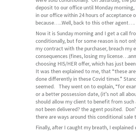
deposit to our office until Monday morning, 
in our office within 24 hours of acceptance
because…..Well, back to this other agent….
Now it is Sunday morning and I get a call f
conditionally, but for some reason is not onl
my contract with the purchaser, breach my e
consequences (fines, losing my license…annoy
choosing HIS/HER offer, which has just been
It was then explained to me, that “these are
done differently in these Covid times.” Sta
seemed. They went on to explain, “for examp
or a better possession date, (it’s not all ab
should allow my client to benefit from such 
not been delivered? the agent posited. Don’t
there are ways around this conditional sale 
Finally, after I caught my breath, I explained