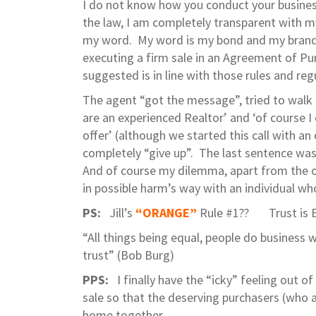
I do not know how you conduct your business 
the law, I am completely transparent with m
my word. My word is my bond and my brand is
executing a firm sale in an Agreement of Pu
suggested is in line with those rules and re
The agent “got the message”, tried to walk
are an experienced Realtor’ and ‘of course I
offer’ (although we started this call with an
completely “give up”. The last sentence was 
And of course my dilemma, apart from the o
in possible harm’s way with an individual wh
PS:
Jill’s
“ORANGE”
Rule #1?? Trust is E
“All things being equal, people do business w
trust” (Bob Burg)
PPS:
I finally have the “icky” feeling out o
sale so that the deserving purchasers (who a
home together.