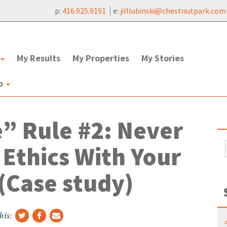
p:
416.925.9191
e:
jilllubinski@chestnutpark.com
My Results
My Properties
My Stories
to
e” Rule #2: Never
 Ethics With Your
(Case study)
his: