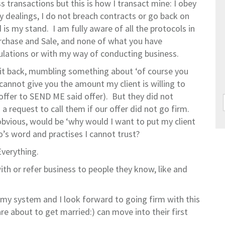
transactions but this is how I transact mine: I obey
y dealings, I do not breach contracts or go back on
 my stand. I am fully aware of all the protocols in
rchase and Sale, and none of what you have
gulations or with my way of conducting business.
 it back, mumbling something about ‘of course you
 cannot give you the amount my client is willing to
 offer to SEND ME said offer). But they did not
a request to call them if our offer did not go firm.
bvious, would be ‘why would I want to put my client
o’s word and practises I cannot trust?
verything.
ith or refer business to people they know, like and
f my system and I look forward to going firm with this
re about to get married:) can move into their first