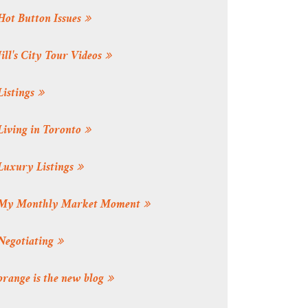
Hot Button Issues
Jill's City Tour Videos
Listings
Living in Toronto
Luxury Listings
My Monthly Market Moment
Negotiating
orange is the new blog