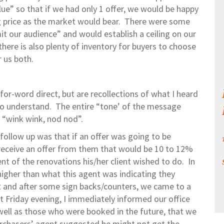
lue” so that if we had only 1 offer, we would be happy
ing price as the market would bear. There were some
mit our audience” and would establish a ceiling on our
there is also plenty of inventory for buyers to choose
 us both.
or-word direct, but are recollections of what I heard
o understand. The entire “tone’ of the message
 “wink wink, nod nod”.
follow up was that if an offer was going to be
receive an offer from them that would be 10 to 12%
t of the renovations his/her client wished to do. In
higher than what this agent was indicating they
t and after some sign backs/counters, we came to a
t Friday evening, I immediately informed our office
 well as those who were booked in the future, that we
urchasers’ agent suggested he might not get the