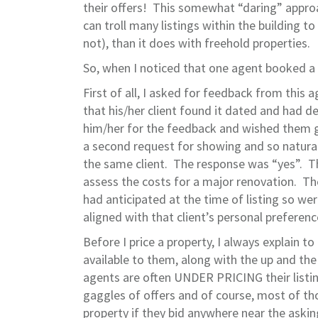
their offers! This somewhat “daring” appro
can troll many listings within the building 
not), than it does with freehold properties.
So, when I noticed that one agent booked 
First of all, I asked for feedback from this
that his/her client found it dated and had d
him/her for the feedback and wished them goo
a second request for showing and so natural
the same client. The response was “yes”. T
assess the costs for a major renovation. Th
had anticipated at the time of listing so we
aligned with that client’s personal prefere
Before I price a property, I always explain to
available to them, along with the up and th
agents are often UNDER PRICING their listing
gaggles of offers and of course, most of th
property if they bid anywhere near the askin