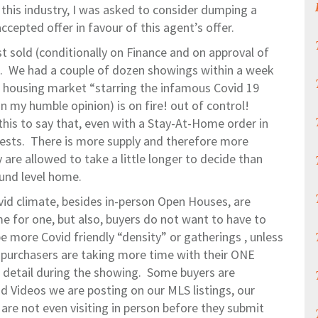
n this industry, I was asked to consider dumping a
accepted offer in favour of this agent’s offer.
st sold (conditionally on Finance and on approval of
ng. We had a couple of dozen showings within a week
o housing market “starring the infamous Covid 19
in my humble opinion) is on fire! out of control!
this to say that, even with a Stay-At-Home order in
 nests. There is more supply and therefore more
 are allowed to take a little longer to decide than
und level home.
vid climate, besides in-person Open Houses, are
 for one, but also, buyers do not want to have to
e more Covid friendly “density” or gatherings , unless
, purchasers are taking more time with their ONE
n detail during the showing. Some buyers are
d Videos we are posting on our MLS listings, our
are not even visiting in person before they submit