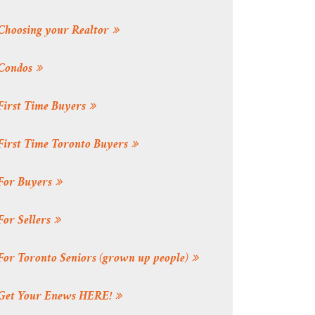
Choosing your Realtor
Condos
First Time Buyers
First Time Toronto Buyers
For Buyers
For Sellers
For Toronto Seniors (grown up people)
Get Your Enews HERE!