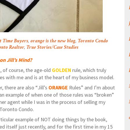
st Time Buyers
,
orange is the new blog
,
Toronto Condo
onto Realtor
,
True Stories/Case Studies
on Jill’s Mind?
, of course, the age-old
GOLDEN
rule, which truly
es with me and is at the heart of my business model.
 there are also “Jill’s
ORANGE
Rules” and I’m about
 an example of when one of those rules was “broken”
her agent while I was in the process of selling my
s Toronto Condo.
rticular example of NOT doing things by the book,
d itself just recently, and for the first time in my 15