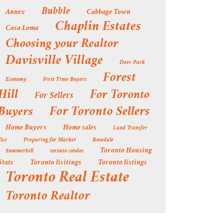
Bubble
Annex
Cabbage Town
Chaplin Estates
Casa Loma
Choosing your Realtor
Davisville Village
Deer Park
Forest
Economy
First Time Buyers
Hill
For Toronto
For Sellers
Buyers
For Toronto Sellers
Home Buyers
Home sales
Land Transfer
Tax
Preparing for Market
Rosedale
Toronto Housing
Summerhill
toronto condos
Stats
Toronto lisitings
Toronto listings
Toronto Real Estate
Toronto Realtor