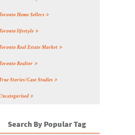
Toronto Home Sellers
Toronto lifestyle
Toronto Real Estate Market
Toronto Realtor
True Stories/Case Studies
Uncategorised
Search By Popular Tag