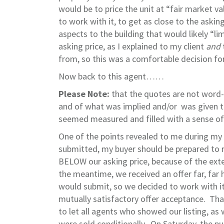
would be to price the unit at “fair market va
to work with it, to get as close to the ask
aspects to the building that would likely “li
asking price, as I explained to my client
and
from, so this was a comfortable decision for
Now back to this agent……
Please Note:
that the quotes are not word-f
and of what was implied and/or was given t
seemed measured and filled with a sense of
One of the points revealed to me during my 
submitted, my buyer should be prepared to 
BELOW our asking price, because of the exten
the meantime, we received an offer far, far 
would submit, so we decided to work with i
mutually satisfactory offer acceptance. Tha
to let all agents who showed our listing, as
were sold conditionally. On Saturday, the p